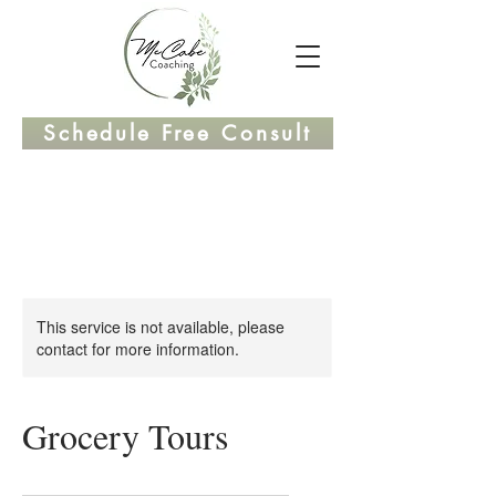
Schedule Free Consult
This service is not available, please
contact for more information.
Grocery Tours