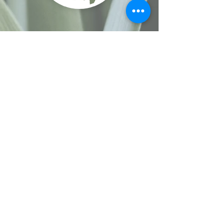
Site Navigation
Home
-
Enneagram Coaching & Workshops
-
Book Online
-
Events
-
Interpersonal
Communication & Conflict
-
Spiritual Development
Coaching& Retreats
-