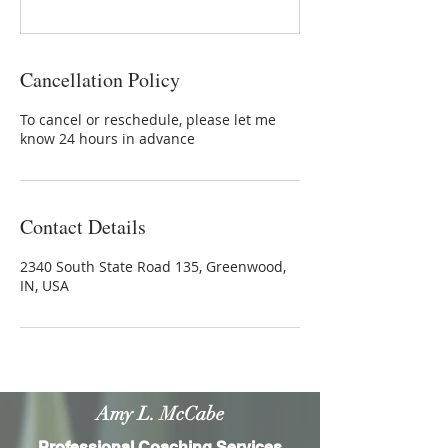
Cancellation Policy
To cancel or reschedule, please let me
know 24 hours in advance
Contact Details
2340 South State Road 135, Greenwood,
IN, USA
Amy L. McCabe
Professional Coaching Services