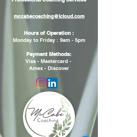
mccabecoaching@icloud.com
Hours of Operation :
Monday to Friday : 9am - 5pm
Payment Methods:
Visa - Mastercard -
Amex - Discover