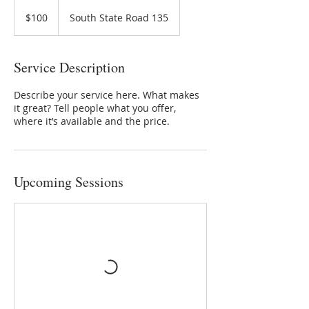
100
US
$100
South State Road 135
dollars
Service Description
Describe your service here. What makes
it great? Tell people what you offer,
where it’s available and the price.
Upcoming Sessions