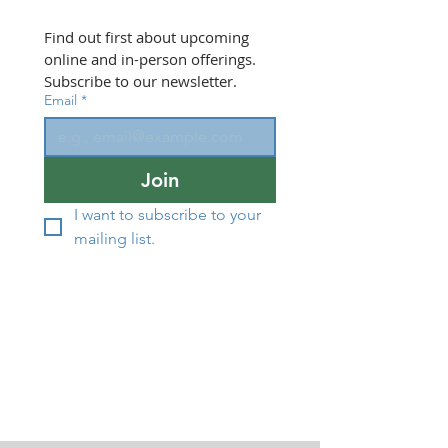
Find out first about upcoming 
online and in-person offerings. 
Subscribe to our newsletter.
Email
*
Join
I want to subscribe to your 
mailing list.