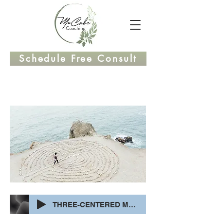
Schedule Free Consult
THREE-CENTERED MEDITATION