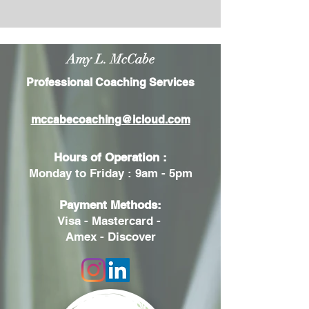
Amy L. McCabe
Professional Coaching Services
mccabecoaching@icloud.com
Hours of Operation :
Monday to Friday : 9am - 5pm
Payment Methods:
Visa - Mastercard -
Amex - Discover