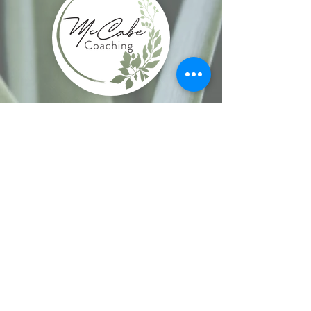
Site Navigation
Home
-
Enneagram Coaching & Workshops
-
Book Online
-
Events
-