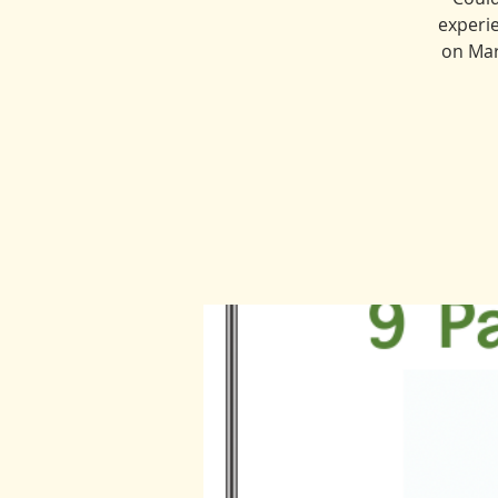
experie
on Mar