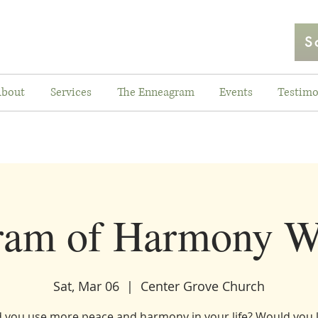
S
bout
Services
The Enneagram
Events
Testimo
ram of Harmony W
Sat, Mar 06
  |  
Center Grove Church
 you use more peace and harmony in your life? Would you l