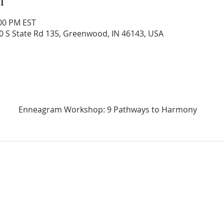
:00 PM EST
0 S State Rd 135, Greenwood, IN 46143, USA
Enneagram Workshop: 9 Pathways to Harmony