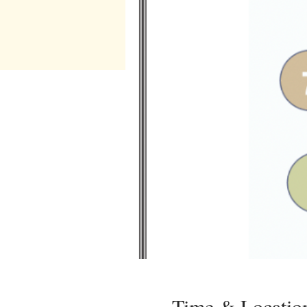
Time & Locatio