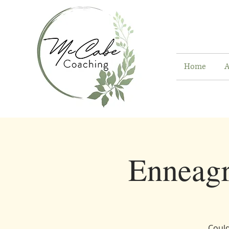
Home
A
Enneag
Could