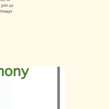
 join us
athways