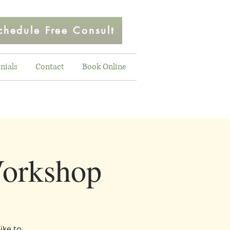
chedule Free Consult
nials
Contact
Book Online
orkshop
ike to