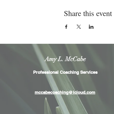
Share this event
Amy L. McCabe
Professional Coaching Services
mccabecoaching@icloud.com