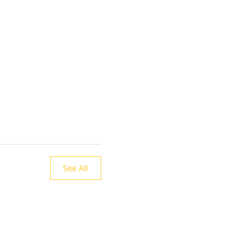
See All