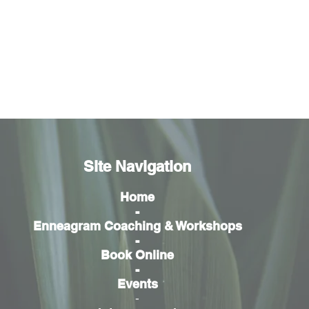
Site Navigation
Home
-
Enneagram Coaching & Workshops
-
Book Online
-
Events
-