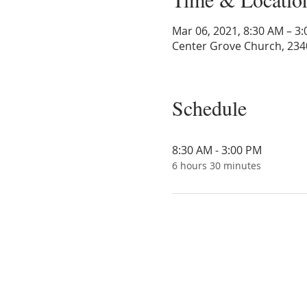
Mar 06, 2021, 8:30 AM – 3
Center Grove Church, 234
Schedule
8:30 AM - 3:00 PM
6 hours 30 minutes