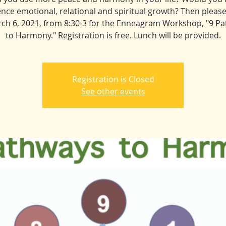
nce emotional, relational and spiritual growth? Then please
ch 6, 2021, from 8:30-3 for the Enneagram Workshop, "9 P
to Harmony." Registration is free. Lunch will be provided.
Registration is Closed
See other events