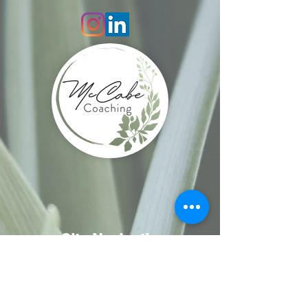
Site Navigation
Home
-
Enneagram Coaching & Workshops