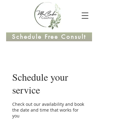
Schedule Free Consult
Schedule your
service
Check out our availability and book
the date and time that works for
you