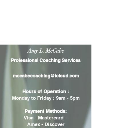
Amy L. McCabe
Professional Coaching Services
mccabecoaching@icloud.com
Hours of Operation :
Monday to Friday : 9am - 5pm
Payment Methods:
Visa - Mastercard -
Amex - Discover