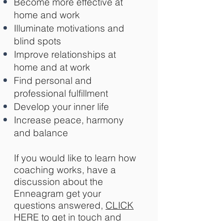
Become more effective at
home and work
Illuminate motivations and
blind spots
Improve relationships at
home and at work
Find personal and
professional fulfillment
Develop your inner life
Increase peace, harmony
and balance
If you would like to learn how
coaching works, have a
discussion about the
Enneagram get your
questions answered,
CLICK
HERE
to get in touch and