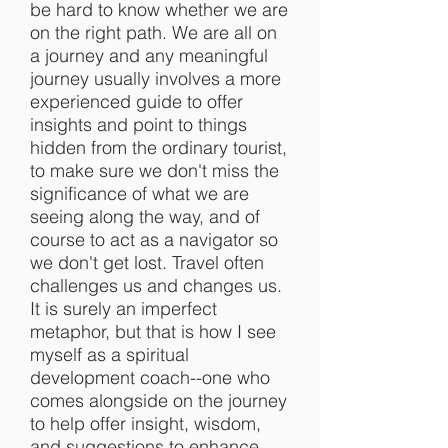
be hard to know whether we are
on the right path. We are all on
a journey and any meaningful
journey usually involves a more
experienced guide to offer
insights and point to things
hidden from the ordinary tourist,
to make sure we don't miss the
significance of what we are
seeing along the way, and of
course to act as a navigator so
we don't get lost. Travel often
challenges us and changes us.
It is surely an imperfect
metaphor, but that is how I see
myself as a spiritual
development coach--one who
comes alongside on the journey
to help offer insight, wisdom,
and suggestions to enhance