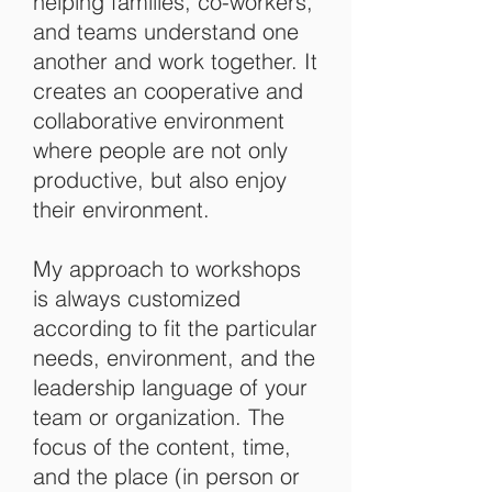
helping families, co-workers,
and teams understand one
another and work together. It
creates an cooperative and
collaborative environment
where people are not only
productive, but also enjoy
their environment.
My approach to workshops
is always customized
according to fit the particular
needs, environment, and the
leadership language of your
team or organization. T
he
focus of the content, time,
and the place (in person or