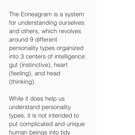
The Enneagram is a system
for understanding ourselves
and others, which revolves
around 9 different
personality types organized
into 3 centers of intelligence:
gut (instinctive), heart
(feeling), and head
(thinking).
While it does help us
understand personality
types, it is not intended to
put complicated and unique
human beings into tidy