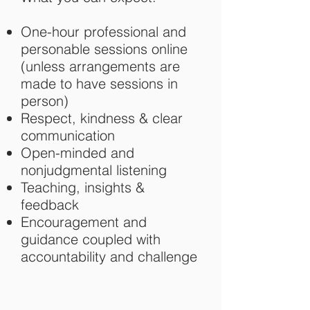
One-hour professional and
personable sessions online
(unless arrangements are
made to have sessions in
person)
Respect, kindness & clear
communication
Open-minded and
nonjudgmental listening
Teaching, insights &
feedback
Encouragement and
guidance coupled with
accountability and challenge