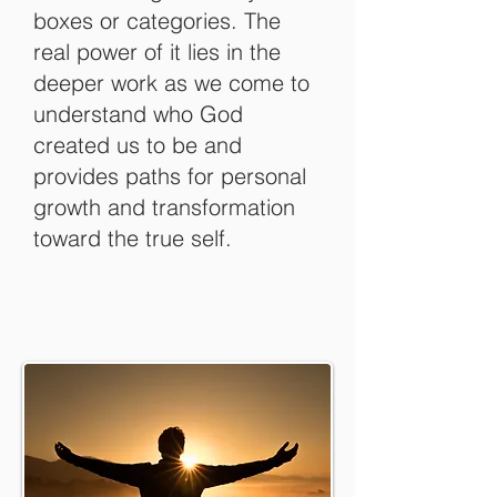
boxes or categories. The
real power of it lies in the
deeper work as we come to
understand who God
created us to be and
provides paths for personal
growth and transformation
toward the true self.