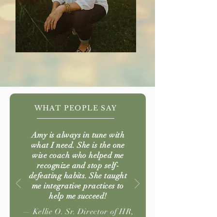
WHAT PEOPLE SAY
Amy is always in tune with
what I need. She is the one
wise coach who helped me
recognize and stop self-
defeating habits. She taught
me integrative practices to
help me succeed!
— Kellie O. Sr. Director of HR,