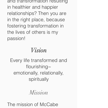
and transformation resulting
in healthier and happier
relationships? Then you are
in the right place, because
fostering
transformation in
the lives of others is my
passion!
Vision
Every life transformed and
flourishing~
emotionally, relationally,
spiritually
Mission
The mission of McCabe