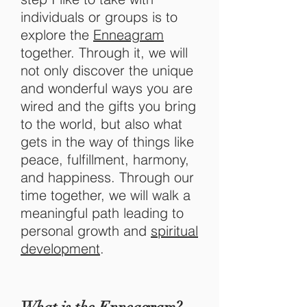
individuals or groups is to
explore the
Enneagram
together. Through it, we will
not only discover the unique
and wonderful ways you are
wired and the gifts you bring
to the world, but also what
gets in the way of things like
peace, fulfillment, harmony,
and happiness. Through our
time together, we will walk a
meaningful path leading to
personal growth and
spiritual
development
.