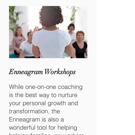
Enneagram Workshops
While one-on-one coaching
is the best way to nurture
your personal growth and
transformation, the
Enneagram is also a
wonderful tool for helping