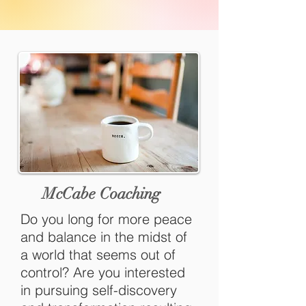
McCabe Coaching
Do you long for more peace
and balance in the midst of
a world that seems out of
control? Are you interested
in pursuing self-discovery