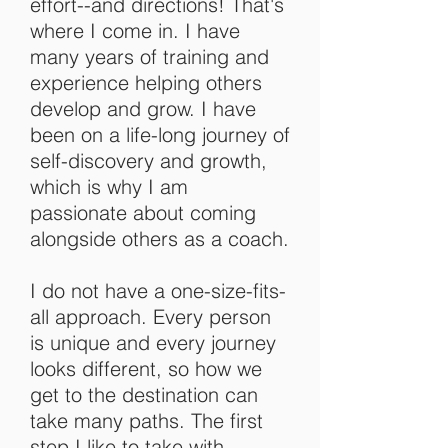
effort--and directions! That's
where I come in. I have
many years of training and
experience helping others
develop and grow. I have
been on a life-long journey of
self-discovery and growth,
which is why I am
passionate about coming
alongside others as a coach.
I do not have a one-size-fits-
all approach. Every person
is unique and every journey
looks different, so how we
get to the destination can
take many paths. The first
step I like to take with