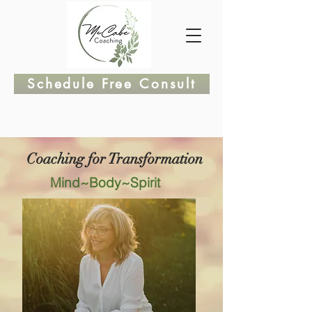
Schedule Free Consult
Coaching for Transformation
Mind~Body~Spirit