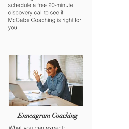
schedule
a free 20-minute
discovery call to see if
McCabe Coaching is right for
you.
Enneagram Coaching
What you can expect: