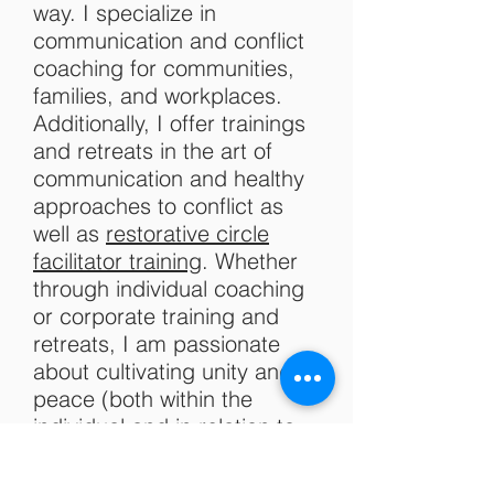
way. I specialize in
communication and conflict
coaching for communities,
families, and workplaces.
Additionally, I offer trainings
and retreats in the art of
communication and healthy
approaches to conflict as
well as
restorative circle
facilitator training
. Whether
through individual coaching
or corporate training and
retreats, I am passionate
about cultivating unity and
peace (both within the
individual and in relation to
others), as well as
compassion for self and