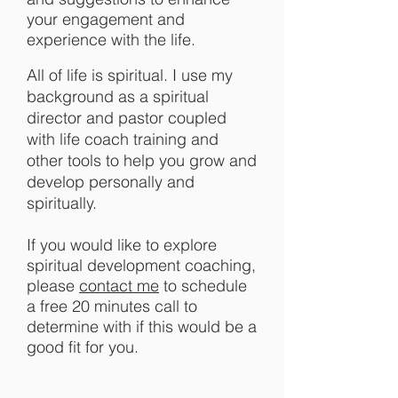
your engagement and
experience with the life.
All of life is spiritual.
I use my
background as a spiritual
director and pastor coupled
with life coach training and
other tools to help you grow and
develop personally and
spiritually.
If you would like to explore
spiritual development coaching,
please
contact me
to schedule
a free 20 minutes call to
determine with if this would be a
good fit for you.