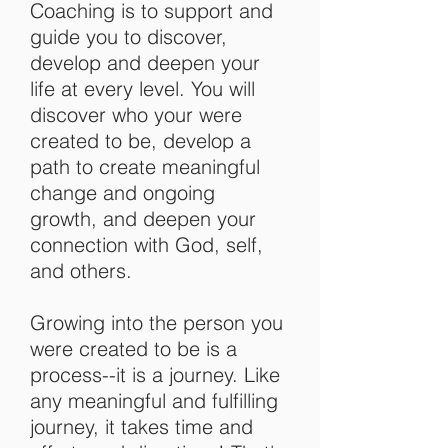
Coaching is to support and
guide you to discover,
develop and deepen your
life at every level. You will
discover who your were
created to be, develop a
path to create meaningful
change and ongoing
growth,
and deepen your
connection with God, self,
and others.
Growing into the person you
were created to be is a
process--it is a journey. Like
any meaningful and fulfilling
journey, it takes time and