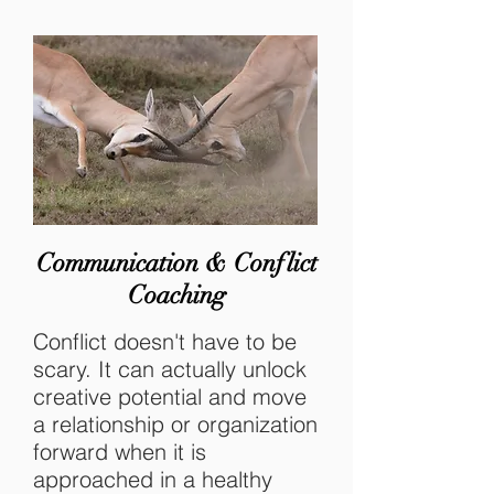
Communication & Conflict
Coaching
Conflict doesn't have to be
scary. It can actually unlock
creative potential and move
a relationship or organization
forward when it is
approached in a healthy