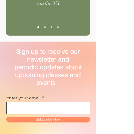
Austin, TX
Sign up to receive our
newsletter and
periodic updates about
upcoming classes and
events
Enter your email
Subscribe Now