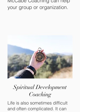
McCabe Coaching can help
your group or organization.
Spiritual Development
Coaching
Life is also sometimes difficult
and often complicated. It can