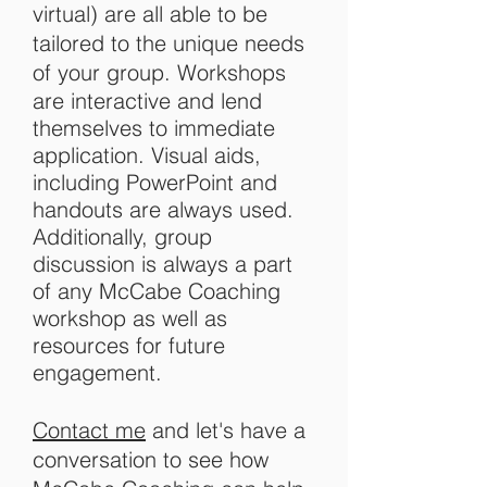
virtual) are all able to be
tailored to the unique needs
of your group. W
orkshops
are interactive and lend
themselves to immediate
application. Visual aids,
including PowerPoint and
handouts are always used.
Additionally, group
discussion is always a part
of any McCabe Coaching
workshop as well as
resources for future
engagement.
Contact me
and let's have a
conversation to see how