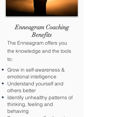
Enneagram Coaching
Benefits
The Enneagram offers you
the knowledge and the tools
to:
Grow in self-awareness &
emotional intelligence
Understand yourself and
others better
Identify unhealthy patterns of
thinking, feeling and
behaving