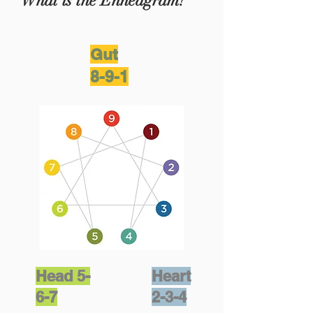
What is the Enneagram?
Gut
8-9-1
Head 5-
Heart
6-7
2-3-4