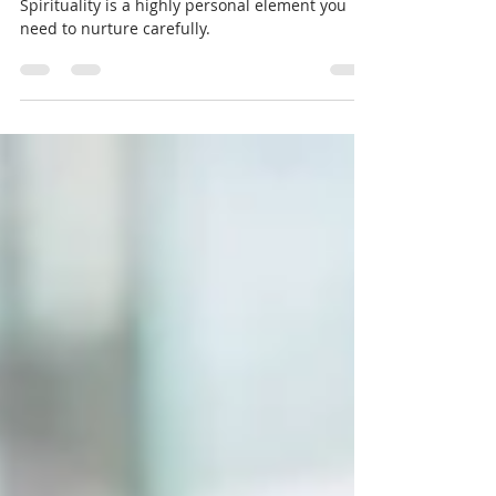
Spiritually
Spirituality is a highly personal element you
need to nurture carefully.