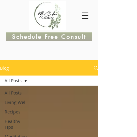
Schedule Free Consult
Blog
All Posts
All Posts
Living Well
Recipes
Healthy
Tips
Meditation