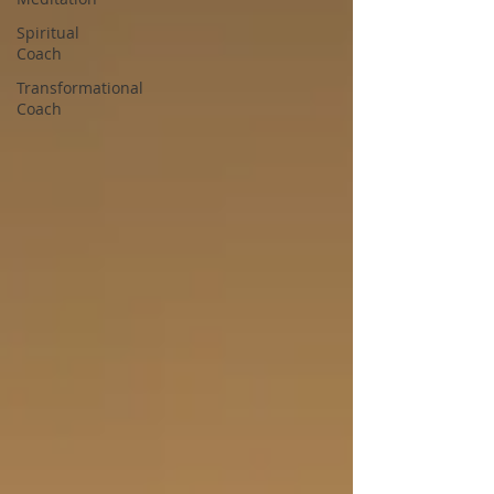
Spiritual
Coach
Transformational
Coach