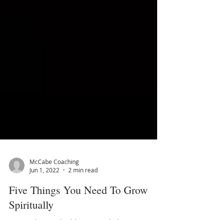
McCabe Coaching
Jun 1, 2022
2 min read
Five Things You Need To Grow